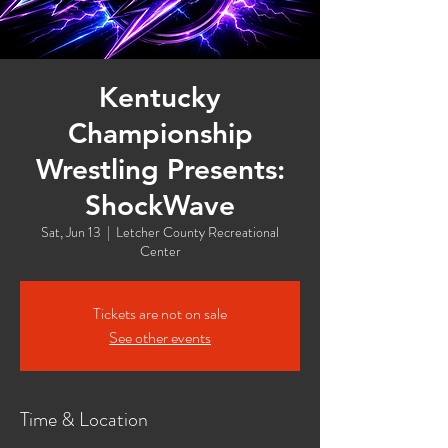
Kentucky
Championship
Wrestling Presents:
ShockWave
Sat, Jun 13
  |  
Letcher County Recreational
Center
Tickets are not on sale
See other events
Time & Location