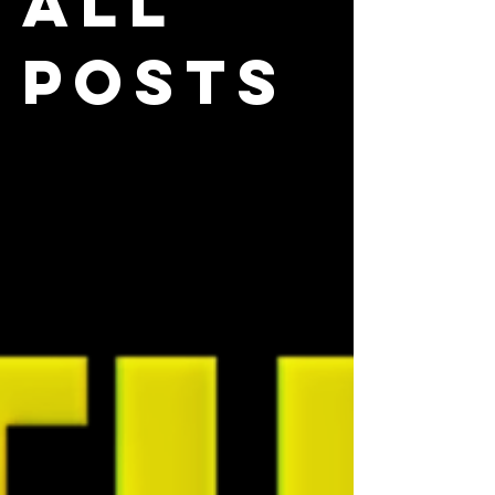
All
Posts