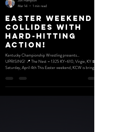
Jon Hampton
Mar 14
1 min read
EASTER WEEKEND
COLLIDES WITH
HARD-HITTING
ACTION!
Kentucky Championship Wrestling presents…
UPRISING! 📍 The Nest – 1325 KY-610, Virgie, KY 📅
Saturday, April 4th This Easter weekend, KCW is bringing
the celebration AND the chaos to Virgie! Join us for a
special Easter Celebration packed with prizes, giveaways,
and surprises for all of our amazing friends and fans! 🎉
Who knows… you might walk away with:💰 CASH
MONEY 🎟 Season Tickets for the entire 2026 KCW