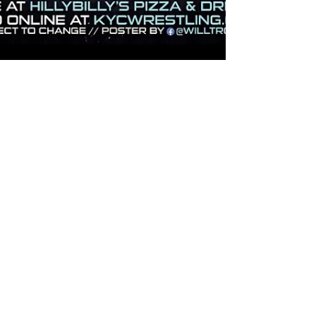
Jon Hampton
Nov 19, 2025
1 min read
INCEPTION
RESULTS