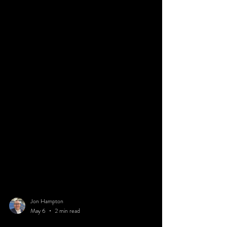
Jon Hampton