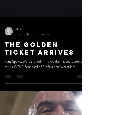
KCW
Dec 21, 2025
2 min read
The Golden
Ticket arrives
Fans Spoke, We Listened... The Golden Ticket is your pass
to the GOLD Standard of Professional Wrestling!