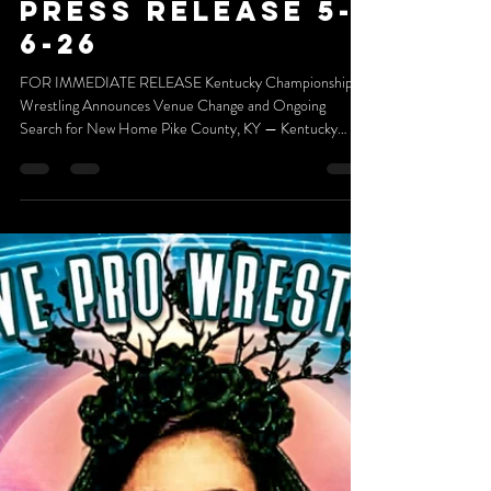
May 6
2 min read
press release 5-
6-26
FOR IMMEDIATE RELEASE Kentucky Championship
Wrestling Announces Venue Change and Ongoing
Search for New Home Pike County, KY — Kentucky
Championship Wrestling (KCW) announces today that its
home venue, known to fans as The Nest, has undergone a
change in ownership. The new ownership group has made
the decision to not host KCW events moving forward.
While this development marks the end of a meaningful
chapter in KCW’s journey, it is not the end of the road.
We want to extend