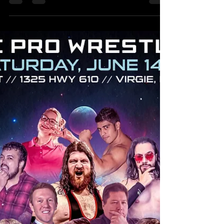
night of heart,
history, & hard
hitting action
Champions were crowned. Stories were finished. New
battles are about to begin. After an unforgettable
Champions for Charity event, Kentucky Championship
Wrestling returns to The Nest with ASCENSION — Live
February 7, 2026. Momentum is building, rivalries are
heating up, and the next chapter of KCW unfolds in
Virgie, Kentucky.