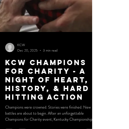
KCW
Dec 20, 2025
3 min read
KCW Champions
for charity - a