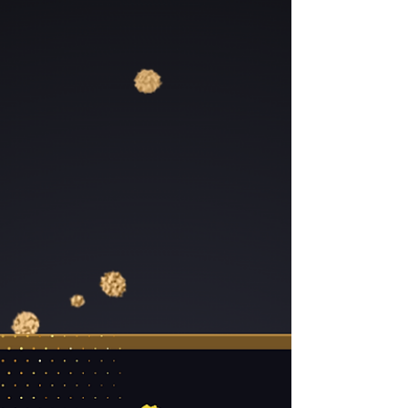
Season …and other incredible giveaways throughout the
night! But