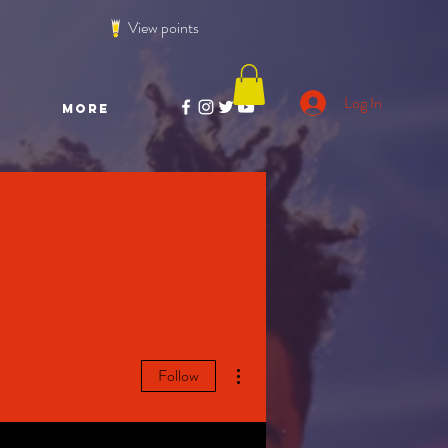
View points
Log In
More
More actions
Follow