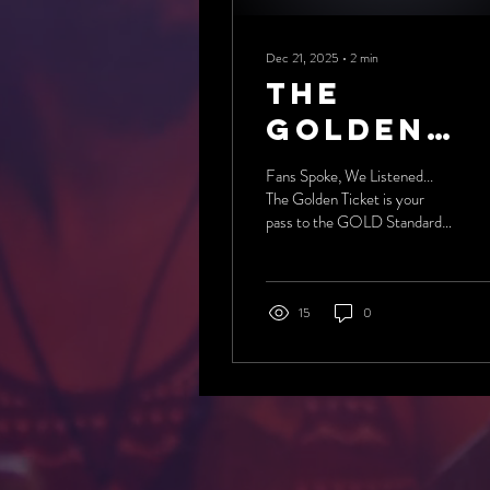
Dec 21, 2025
∙
2
min
The
Golden
Ticket
Fans Spoke, We Listened...
arrives
The Golden Ticket is your
pass to the GOLD Standard
of Professional Wrestling!
15
0