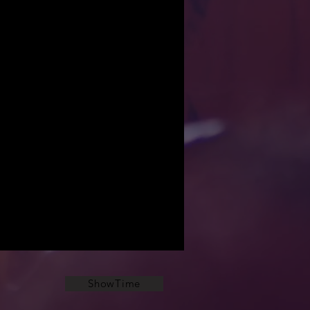
ShowTime