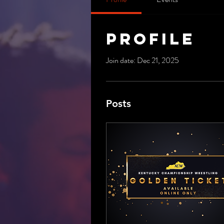
Profile
Join date: Dec 21, 2025
Posts