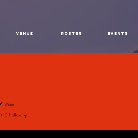
VENUE
ROSTER
EVENTS
Writer
0
Following