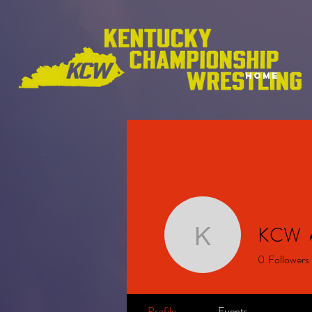
HOME
KCW
KCW
0
Followers
Profile
Events