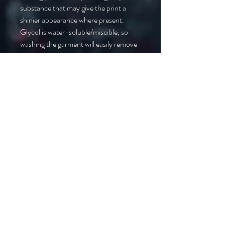
substance that may give the print a 
shinier appearance where present. 
Glycol is water-soluble/miscible, so 
washing the garment will easily remove 
it.
• Due to the heat press used in the 
printing process, there may be some 
shading around the print area on 
darker-colored t-shirts. We 
recommend washing the garment to 
help mitigate any temporary color 
changes caused by the heat press.
In compliance with the General 
Product Safety Regulation (GPSR), 
Oak inc.
 and 
SINDEN VENTURES
LIMITED
 ensure that all consumer 
products offered are safe and meet EU 
standards. For any product safety 