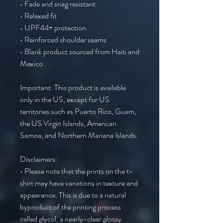
• Fade and snag resistant 
• Relaxed fit
• UPF44+ protection
• Reinforced shoulder seams
• Blank product sourced from Haiti and 
Mexico
Important: This product is available 
only in the US, except for US 
territories such as Puerto Rico, Guam, 
the US Virgin Islands, American 
Samoa, and Northern Mariana Islands.
Disclaimers:
• Please note that the prints on the t-
shirt may have variations in texture and 
appearance. This is due to a natural 
byproduct of the printing process 
called glycol, a nearly-clear glossy 