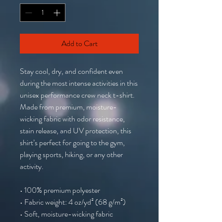
Add to Cart
Stay cool, dry, and confident even 
during the most intense activities in this 
unisex performance crew neck t-shirt. 
Made from premium, moisture-
wicking fabric with odor resistance, 
stain release, and UV protection, this 
shirt’s perfect for going to the gym, 
playing sports, hiking, or any other 
activity. 
• 100% premium polyester 
• Fabric weight: 4 oz/yd² (68 g/m²)
• Soft, moisture-wicking fabric