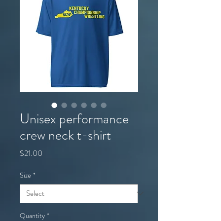
Unisex performance
crew neck t-shirt
Price
$21.00
Size
*
Quantity
*