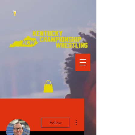
More actions
Follow