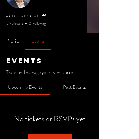
Admin
Jon Hampton
0 Followers
0 Following
Profile
Events
Events
Track and manage your events here.
Upcoming Events
Past Events
No tickets or RSVPs yet