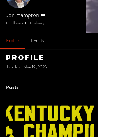
Admin
Jon Hampton
0 Followers
0 Following
Profile
Events
Profile
Join date: Nov 19, 2025
Posts