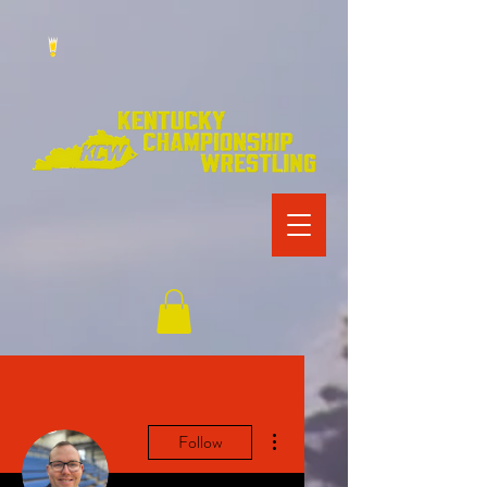
More actions
Follow