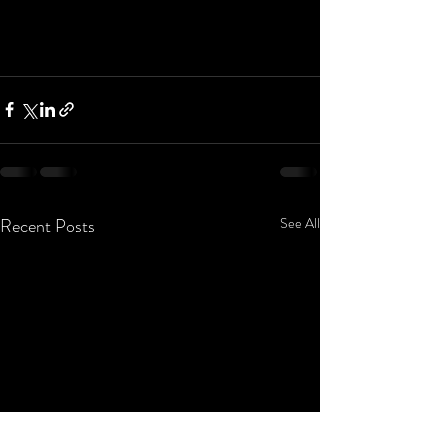
Recent Posts
See All