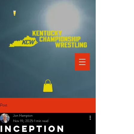
Post
Jon Hampton
Nov 19, 2025
1 min read
INCEPTION