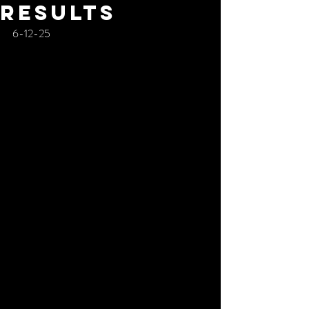
RESULTS
6-12-25